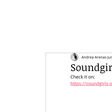
Andrea Arenas
Ju
Soundgir
Check it on:
https://soundgirls.