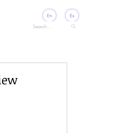
En
Es
view