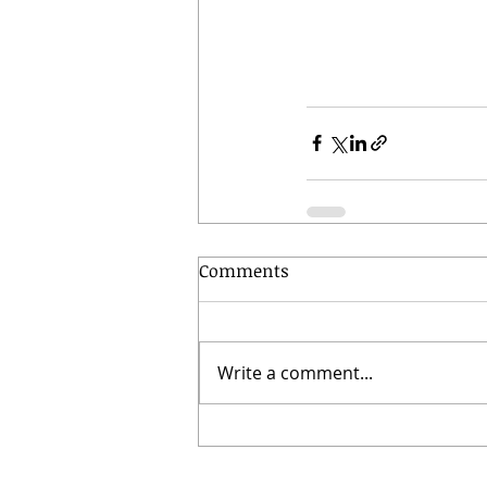
Comments
Write a comment...