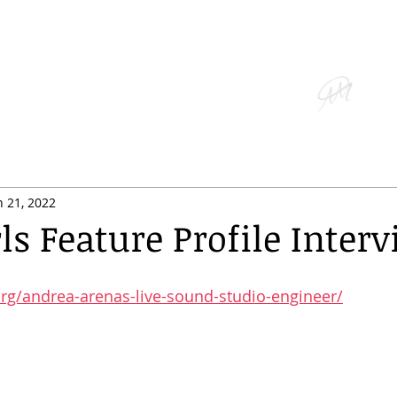
n 21, 2022
ls Feature Profile Inter
org/andrea-arenas-live-sound-studio-engineer/