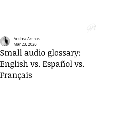
Andrea Arenas
Mar 23, 2020
Small audio glossary:
English vs. Español vs.
Français